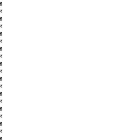
ng
ng
ng
ng
ng
ng
ng
ng
ng
ng
ng
ng
ng
ng
ng
ng
ng
ng
ng