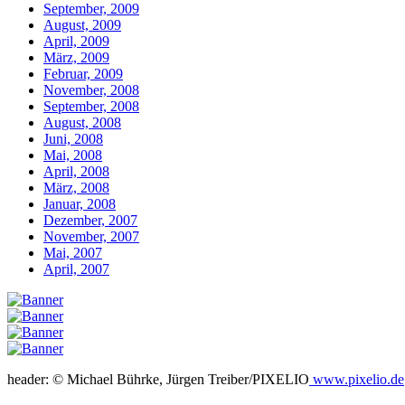
September, 2009
August, 2009
April, 2009
März, 2009
Februar, 2009
November, 2008
September, 2008
August, 2008
Juni, 2008
Mai, 2008
April, 2008
März, 2008
Januar, 2008
Dezember, 2007
November, 2007
Mai, 2007
April, 2007
header: © Michael Bührke, Jürgen Treiber/PIXELIO
www.pixelio.de