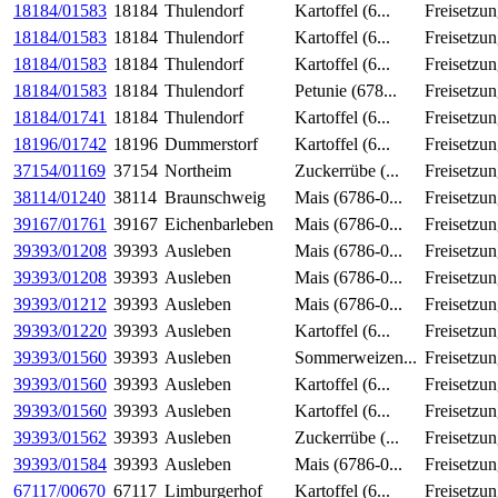
18184/01583
18184
Thulendorf
Kartoffel (6...
Freisetzu
18184/01583
18184
Thulendorf
Kartoffel (6...
Freisetzu
18184/01583
18184
Thulendorf
Kartoffel (6...
Freisetzu
18184/01583
18184
Thulendorf
Petunie (678...
Freisetzu
18184/01741
18184
Thulendorf
Kartoffel (6...
Freisetzu
18196/01742
18196
Dummerstorf
Kartoffel (6...
Freisetzu
37154/01169
37154
Northeim
Zuckerrübe (...
Freisetzu
38114/01240
38114
Braunschweig
Mais (6786-0...
Freisetzu
39167/01761
39167
Eichenbarleben
Mais (6786-0...
Freisetzu
39393/01208
39393
Ausleben
Mais (6786-0...
Freisetzu
39393/01208
39393
Ausleben
Mais (6786-0...
Freisetzu
39393/01212
39393
Ausleben
Mais (6786-0...
Freisetzu
39393/01220
39393
Ausleben
Kartoffel (6...
Freisetzu
39393/01560
39393
Ausleben
Sommerweizen...
Freisetzu
39393/01560
39393
Ausleben
Kartoffel (6...
Freisetzu
39393/01560
39393
Ausleben
Kartoffel (6...
Freisetzu
39393/01562
39393
Ausleben
Zuckerrübe (...
Freisetzu
39393/01584
39393
Ausleben
Mais (6786-0...
Freisetzu
67117/00670
67117
Limburgerhof
Kartoffel (6...
Freisetzu