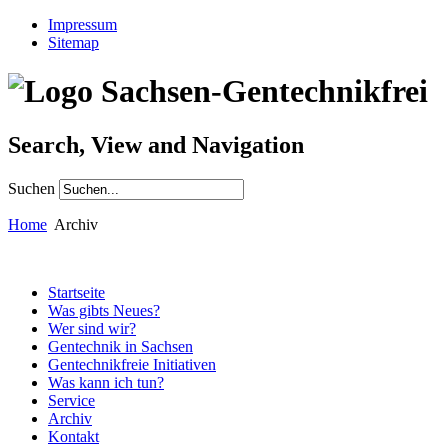
Impressum
Sitemap
Search, View and Navigation
Suchen
Home
Archiv
Startseite
Was gibts Neues?
Wer sind wir?
Gentechnik in Sachsen
Gentechnikfreie Initiativen
Was kann ich tun?
Service
Archiv
Kontakt