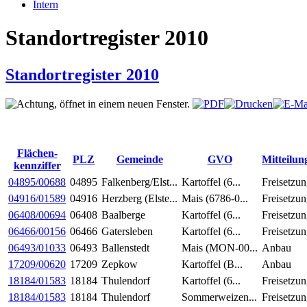
Intern
Standortregister 2010
Standortregister 2010
Flächen-
PLZ
Gemeinde
GVO
Mitteilun
kennziffer
04895/00688
04895
Falkenberg/Elst...
Kartoffel (6...
Freisetzu
04916/01589
04916
Herzberg (Elste...
Mais (6786-0...
Freisetzu
06408/00694
06408
Baalberge
Kartoffel (6...
Freisetzu
06466/00156
06466
Gatersleben
Kartoffel (6...
Freisetzu
06493/01033
06493
Ballenstedt
Mais (MON-00...
Anbau
17209/00620
17209
Zepkow
Kartoffel (B...
Anbau
18184/01583
18184
Thulendorf
Kartoffel (6...
Freisetzu
18184/01583
18184
Thulendorf
Sommerweizen...
Freisetzu