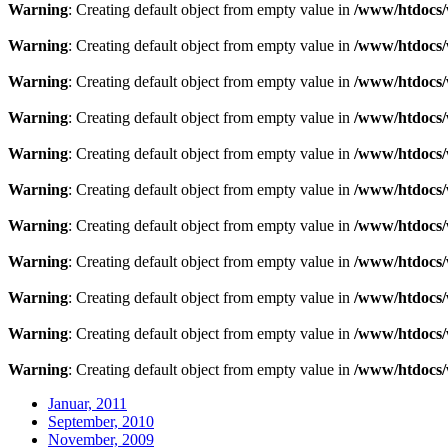
Warning
: Creating default object from empty value in
/www/htdocs/
Warning
: Creating default object from empty value in
/www/htdocs/
Warning
: Creating default object from empty value in
/www/htdocs/
Warning
: Creating default object from empty value in
/www/htdocs/
Warning
: Creating default object from empty value in
/www/htdocs/
Warning
: Creating default object from empty value in
/www/htdocs/
Warning
: Creating default object from empty value in
/www/htdocs/
Warning
: Creating default object from empty value in
/www/htdocs/
Warning
: Creating default object from empty value in
/www/htdocs/
Warning
: Creating default object from empty value in
/www/htdocs/
Warning
: Creating default object from empty value in
/www/htdocs/
Januar, 2011
September, 2010
November, 2009