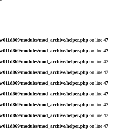
w011d869/modules/mod_archive/helper.php
on line
47
w011d869/modules/mod_archive/helper.php
on line
47
w011d869/modules/mod_archive/helper.php
on line
47
w011d869/modules/mod_archive/helper.php
on line
47
w011d869/modules/mod_archive/helper.php
on line
47
w011d869/modules/mod_archive/helper.php
on line
47
w011d869/modules/mod_archive/helper.php
on line
47
w011d869/modules/mod_archive/helper.php
on line
47
w011d869/modules/mod_archive/helper.php
on line
47