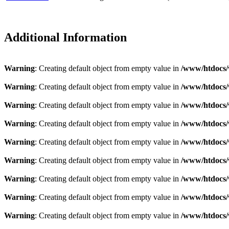
Additional Information
Warning
: Creating default object from empty value in
/www/htdocs/
Warning
: Creating default object from empty value in
/www/htdocs/
Warning
: Creating default object from empty value in
/www/htdocs/
Warning
: Creating default object from empty value in
/www/htdocs/
Warning
: Creating default object from empty value in
/www/htdocs/
Warning
: Creating default object from empty value in
/www/htdocs/
Warning
: Creating default object from empty value in
/www/htdocs/
Warning
: Creating default object from empty value in
/www/htdocs/
Warning
: Creating default object from empty value in
/www/htdocs/