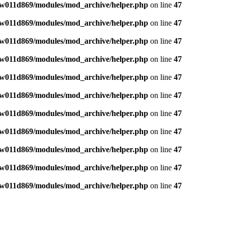
w011d869/modules/mod_archive/helper.php
on line
47
w011d869/modules/mod_archive/helper.php
on line
47
w011d869/modules/mod_archive/helper.php
on line
47
w011d869/modules/mod_archive/helper.php
on line
47
w011d869/modules/mod_archive/helper.php
on line
47
w011d869/modules/mod_archive/helper.php
on line
47
w011d869/modules/mod_archive/helper.php
on line
47
w011d869/modules/mod_archive/helper.php
on line
47
w011d869/modules/mod_archive/helper.php
on line
47
w011d869/modules/mod_archive/helper.php
on line
47
w011d869/modules/mod_archive/helper.php
on line
47