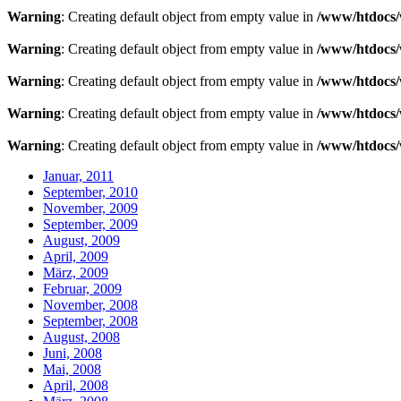
Warning
: Creating default object from empty value in
/www/htdocs/
Warning
: Creating default object from empty value in
/www/htdocs/
Warning
: Creating default object from empty value in
/www/htdocs/
Warning
: Creating default object from empty value in
/www/htdocs/
Warning
: Creating default object from empty value in
/www/htdocs/
Januar, 2011
September, 2010
November, 2009
September, 2009
August, 2009
April, 2009
März, 2009
Februar, 2009
November, 2008
September, 2008
August, 2008
Juni, 2008
Mai, 2008
April, 2008