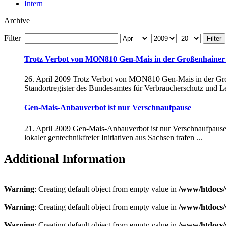
Intern
Archive
Filter
Filter
Trotz Verbot von MON810 Gen-Mais in der Großenhainer 
26. April 2009 Trotz Verbot von MON810 Gen-Mais in der Groß
Standortregister des Bundesamtes für Verbraucherschutz und Le
Gen-Mais-Anbauverbot ist nur Verschnaufpause
21. April 2009 Gen-Mais-Anbauverbot ist nur Verschnaufpause G
lokaler gentechnikfreier Initiativen aus Sachsen trafen ...
Additional Information
Warning
: Creating default object from empty value in
/www/htdocs/
Warning
: Creating default object from empty value in
/www/htdocs/
Warning
: Creating default object from empty value in
/www/htdocs/