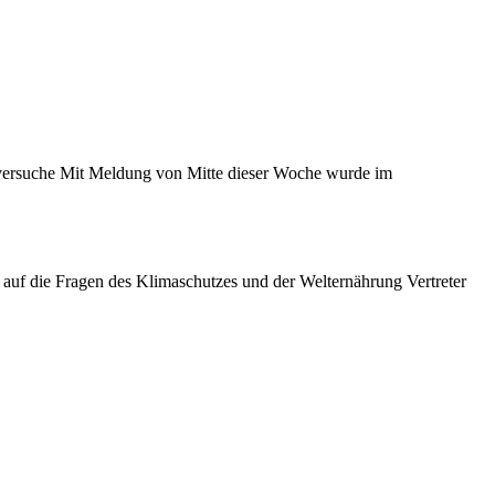
sversuche Mit Meldung von Mitte dieser Woche wurde im
 auf die Fragen des Klimaschutzes und der Welternährung Vertreter