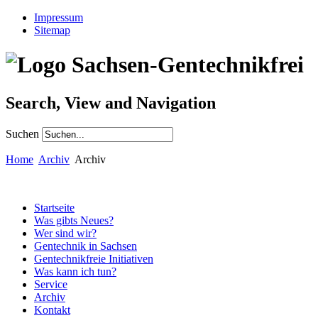
Impressum
Sitemap
Search, View and Navigation
Suchen
Home
Archiv
Archiv
Startseite
Was gibts Neues?
Wer sind wir?
Gentechnik in Sachsen
Gentechnikfreie Initiativen
Was kann ich tun?
Service
Archiv
Kontakt