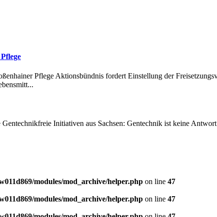
Pflege
enhainer Pflege Aktionsbündnis fordert Einstellung der Freisetzung
bensmitt...
entechnikfreie Initiativen aus Sachsen: Gentechnik ist keine Antwort
w011d869/modules/mod_archive/helper.php
on line
47
w011d869/modules/mod_archive/helper.php
on line
47
w011d869/modules/mod_archive/helper.php
on line
47