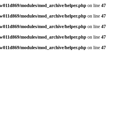
w011d869/modules/mod_archive/helper.php
on line
47
w011d869/modules/mod_archive/helper.php
on line
47
w011d869/modules/mod_archive/helper.php
on line
47
w011d869/modules/mod_archive/helper.php
on line
47
w011d869/modules/mod_archive/helper.php
on line
47