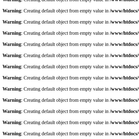
Warning
: Creating default object from empty value in
/www/htdocs/
Warning
: Creating default object from empty value in
/www/htdocs/
Warning
: Creating default object from empty value in
/www/htdocs/
Warning
: Creating default object from empty value in
/www/htdocs/
Warning
: Creating default object from empty value in
/www/htdocs/
Warning
: Creating default object from empty value in
/www/htdocs/
Warning
: Creating default object from empty value in
/www/htdocs/
Warning
: Creating default object from empty value in
/www/htdocs/
Warning
: Creating default object from empty value in
/www/htdocs/
Warning
: Creating default object from empty value in
/www/htdocs/
Warning
: Creating default object from empty value in
/www/htdocs/
Warning
: Creating default object from empty value in
/www/htdocs/