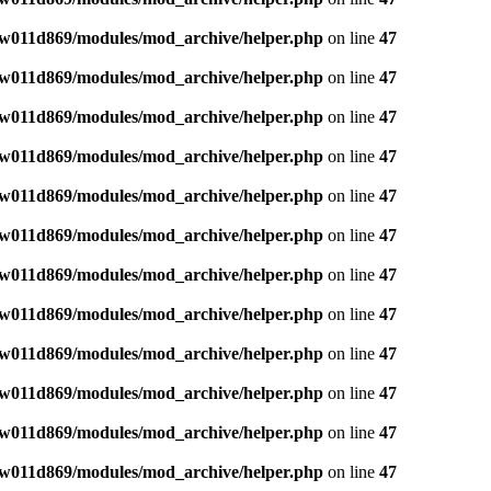
w011d869/modules/mod_archive/helper.php
on line
47
w011d869/modules/mod_archive/helper.php
on line
47
w011d869/modules/mod_archive/helper.php
on line
47
w011d869/modules/mod_archive/helper.php
on line
47
w011d869/modules/mod_archive/helper.php
on line
47
w011d869/modules/mod_archive/helper.php
on line
47
w011d869/modules/mod_archive/helper.php
on line
47
w011d869/modules/mod_archive/helper.php
on line
47
w011d869/modules/mod_archive/helper.php
on line
47
w011d869/modules/mod_archive/helper.php
on line
47
w011d869/modules/mod_archive/helper.php
on line
47
w011d869/modules/mod_archive/helper.php
on line
47