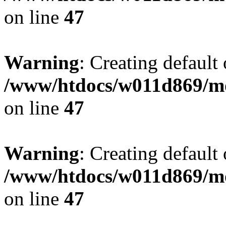
on line
47
Warning
: Creating default
/www/htdocs/w011d869/mo
on line
47
Warning
: Creating default
/www/htdocs/w011d869/mo
on line
47