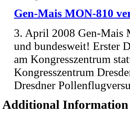
Gen-Mais MON-810 ver
3. April 2008 Gen-Mais 
und bundesweit! Erster D
am Kongresszentrum stat
Kongresszentrum Dresden
Dresdner Pollenflugversuc
Additional Information