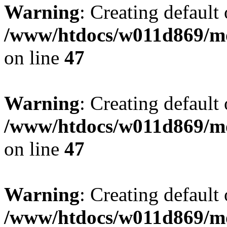
Warning
: Creating default
/www/htdocs/w011d869/mo
on line
47
Warning
: Creating default
/www/htdocs/w011d869/mo
on line
47
Warning
: Creating default
/www/htdocs/w011d869/mo