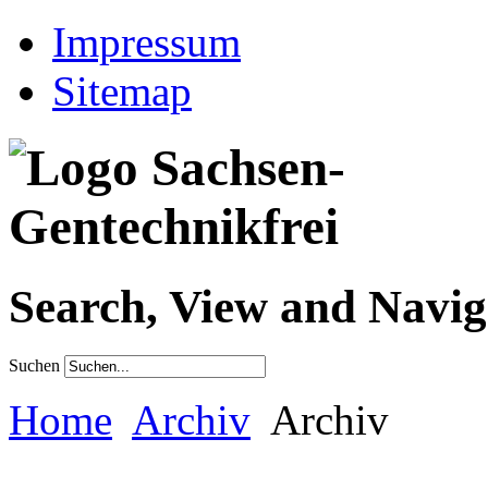
Impressum
Sitemap
Search, View and Navig
Suchen
Home
Archiv
Archiv