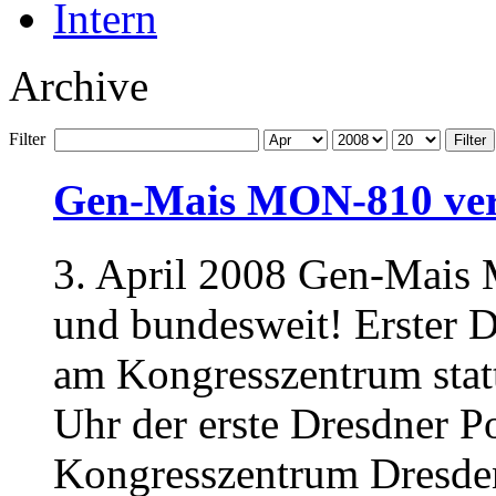
Intern
Archive
Filter
Filter
Gen-Mais MON-810 ver
3. April 2008 Gen-Mais 
und bundesweit! Erster D
am Kongresszentrum stat
Uhr der erste Dresdner P
Kongresszentrum Dresden 