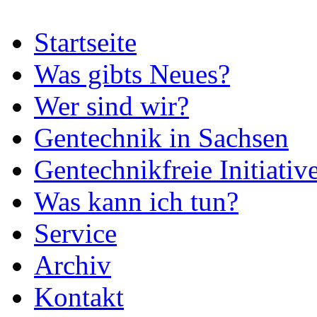
Startseite
Was gibts Neues?
Wer sind wir?
Gentechnik in Sachsen
Gentechnikfreie Initiativ
Was kann ich tun?
Service
Archiv
Kontakt