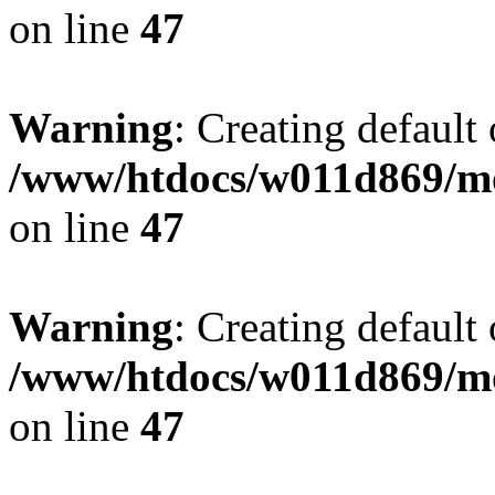
on line
47
Warning
: Creating default
/www/htdocs/w011d869/mo
on line
47
Warning
: Creating default
/www/htdocs/w011d869/mo
on line
47