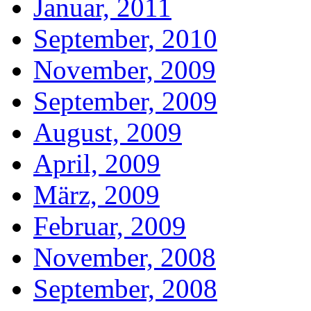
Januar, 2011
September, 2010
November, 2009
September, 2009
August, 2009
April, 2009
März, 2009
Februar, 2009
November, 2008
September, 2008