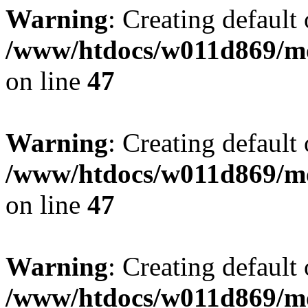
Warning
: Creating default
/www/htdocs/w011d869/mo
on line
47
Warning
: Creating default
/www/htdocs/w011d869/mo
on line
47
Warning
: Creating default
/www/htdocs/w011d869/mo