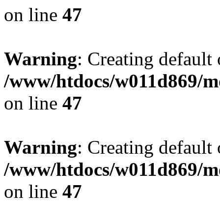
on line
47
Warning
: Creating default
/www/htdocs/w011d869/mo
on line
47
Warning
: Creating default
/www/htdocs/w011d869/mo
on line
47