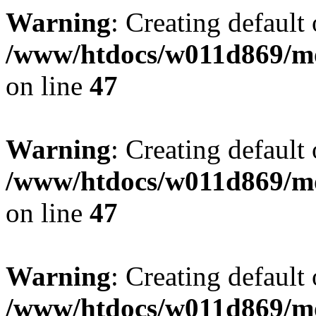
Warning
: Creating default
/www/htdocs/w011d869/mo
on line
47
Warning
: Creating default
/www/htdocs/w011d869/mo
on line
47
Warning
: Creating default
/www/htdocs/w011d869/mo