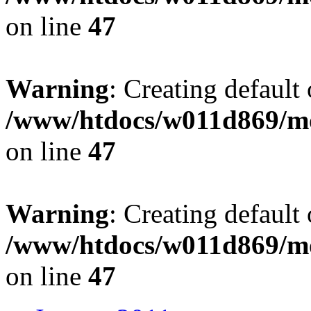
on line
47
Warning
: Creating default
/www/htdocs/w011d869/mo
on line
47
Warning
: Creating default
/www/htdocs/w011d869/mo
on line
47