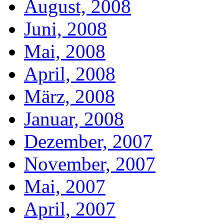
August, 2008
Juni, 2008
Mai, 2008
April, 2008
März, 2008
Januar, 2008
Dezember, 2007
November, 2007
Mai, 2007
April, 2007