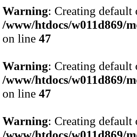
Warning
: Creating default
/www/htdocs/w011d869/mo
on line
47
Warning
: Creating default
/www/htdocs/w011d869/mo
on line
47
Warning
: Creating default
/www/htdocs/w011d869/mo