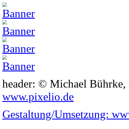
header: © Michael Bührke,
www.pixelio.de
Gestaltung/Umsetzung:
www