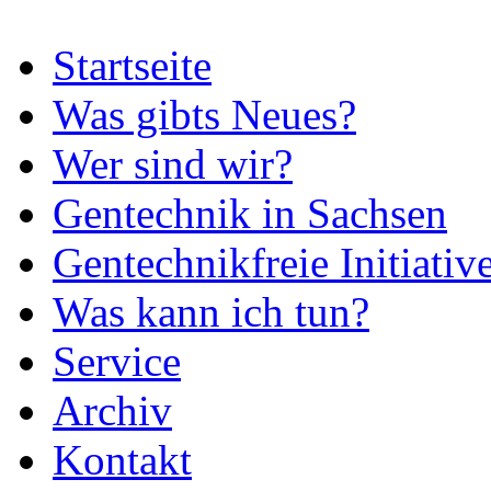
Startseite
Was gibts Neues?
Wer sind wir?
Gentechnik in Sachsen
Gentechnikfreie Initiativ
Was kann ich tun?
Service
Archiv
Kontakt