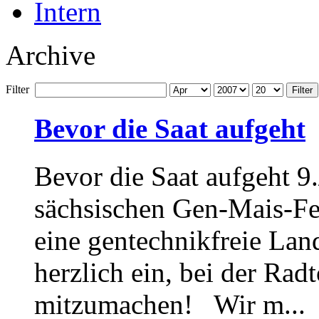
Intern
Archive
Filter
Filter
Bevor die Saat aufgeht
Bevor die Saat aufgeht 9
sächsischen Gen-Mais-Fe
eine gentechnikfreie Lan
herzlich ein, bei der Ra
mitzumachen! Wir m...