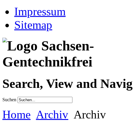
Impressum
Sitemap
Search, View and Navig
Suchen
Home
Archiv
Archiv