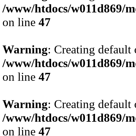
/www/htdocs/w011d869/mo
on line
47
Warning
: Creating default
/www/htdocs/w011d869/mo
on line
47
Warning
: Creating default
/www/htdocs/w011d869/mo
on line
47