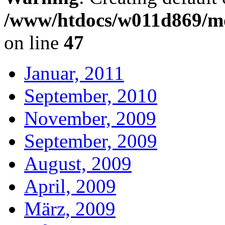
/www/htdocs/w011d869/mo
on line
47
Januar, 2011
September, 2010
November, 2009
September, 2009
August, 2009
April, 2009
März, 2009