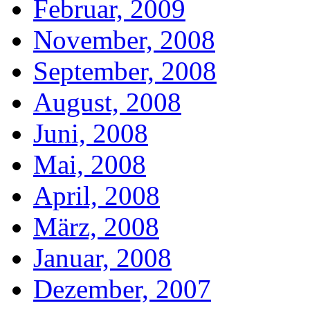
Februar, 2009
November, 2008
September, 2008
August, 2008
Juni, 2008
Mai, 2008
April, 2008
März, 2008
Januar, 2008
Dezember, 2007