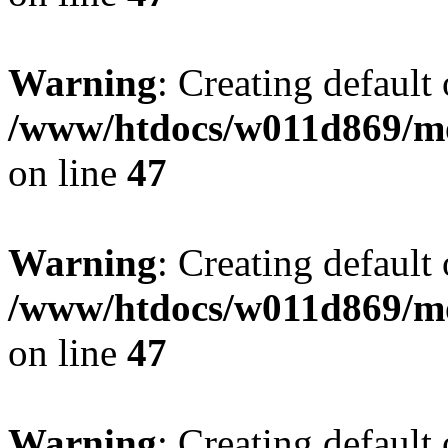
Warning
: Creating default
/www/htdocs/w011d869/mo
on line
47
Warning
: Creating default
/www/htdocs/w011d869/mo
on line
47
Warning
: Creating default