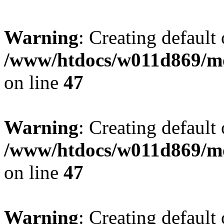
Warning
: Creating default
/www/htdocs/w011d869/mo
on line
47
Warning
: Creating default
/www/htdocs/w011d869/mo
on line
47
Warning
: Creating default