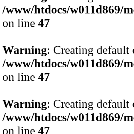
/www/htdocs/w011d869/mo
on line
47
Warning
: Creating default
/www/htdocs/w011d869/mo
on line
47
Warning
: Creating default
/www/htdocs/w011d869/mo
on line
47