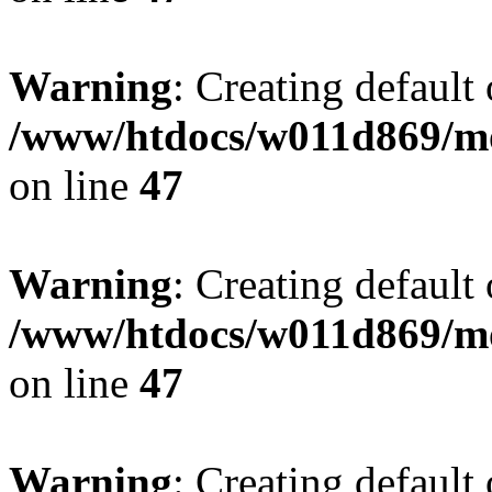
Warning
: Creating default
/www/htdocs/w011d869/mo
on line
47
Warning
: Creating default
/www/htdocs/w011d869/mo
on line
47
Warning
: Creating default