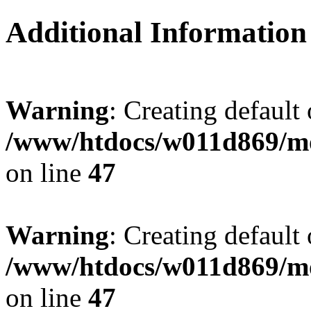
Additional Information
Warning
: Creating default
/www/htdocs/w011d869/mo
on line
47
Warning
: Creating default
/www/htdocs/w011d869/mo
on line
47