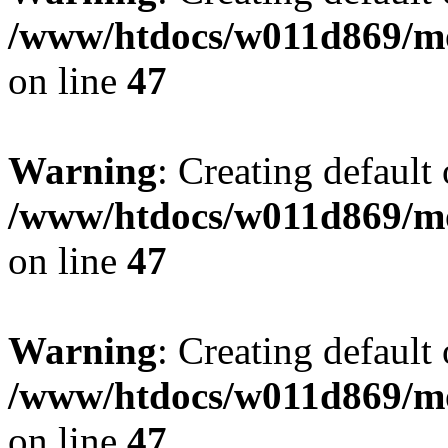
/www/htdocs/w011d869/mo
on line
47
Warning
: Creating default
/www/htdocs/w011d869/mo
on line
47
Warning
: Creating default
/www/htdocs/w011d869/mo
on line
47