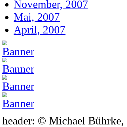
November, 2007
Mai, 2007
April, 2007
header: © Michael Bührke,