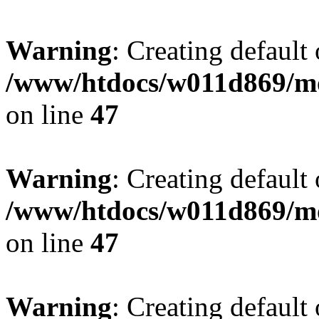
Warning
: Creating default
/www/htdocs/w011d869/mo
on line
47
Warning
: Creating default
/www/htdocs/w011d869/mo
on line
47
Warning
: Creating default