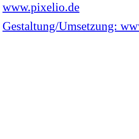
www.pixelio.de
Gestaltung/Umsetzung:
www