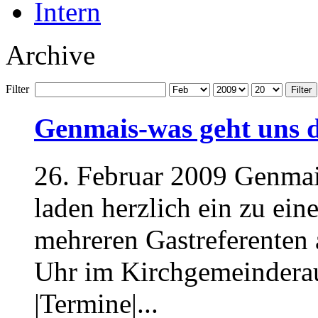
Intern
Archive
Filter
Filter
Genmais-was geht uns 
26. Februar 2009 Genmais
laden herzlich ein zu ei
mehreren Gastreferenten 
Uhr im Kirchgemeindera
|Termine|...