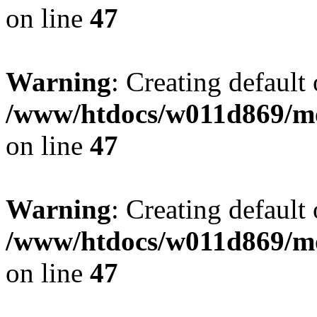
on line
47
Warning
: Creating default
/www/htdocs/w011d869/mo
on line
47
Warning
: Creating default
/www/htdocs/w011d869/mo
on line
47