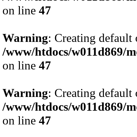
on line
47
Warning
: Creating default
/www/htdocs/w011d869/mo
on line
47
Warning
: Creating default
/www/htdocs/w011d869/mo
on line
47