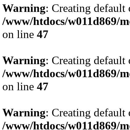
Warning
: Creating default
/www/htdocs/w011d869/mo
on line
47
Warning
: Creating default
/www/htdocs/w011d869/mo
on line
47
Warning
: Creating default
/www/htdocs/w011d869/mo