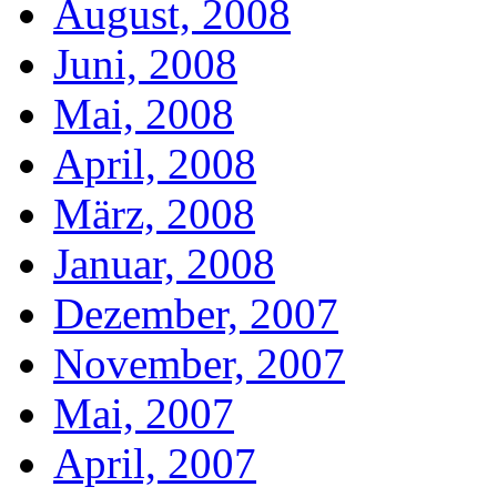
August, 2008
Juni, 2008
Mai, 2008
April, 2008
März, 2008
Januar, 2008
Dezember, 2007
November, 2007
Mai, 2007
April, 2007