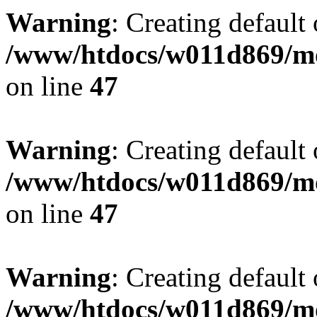
Warning
: Creating default
/www/htdocs/w011d869/mo
on line
47
Warning
: Creating default
/www/htdocs/w011d869/mo
on line
47
Warning
: Creating default
/www/htdocs/w011d869/mo