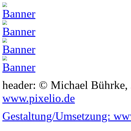
header: © Michael Bührke,
www.pixelio.de
Gestaltung/Umsetzung:
www