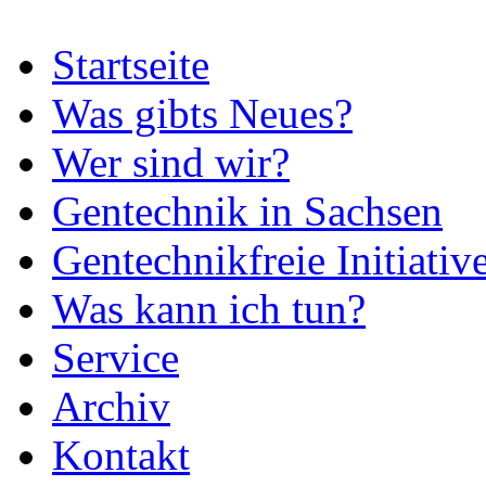
Startseite
Was gibts Neues?
Wer sind wir?
Gentechnik in Sachsen
Gentechnikfreie Initiativ
Was kann ich tun?
Service
Archiv
Kontakt