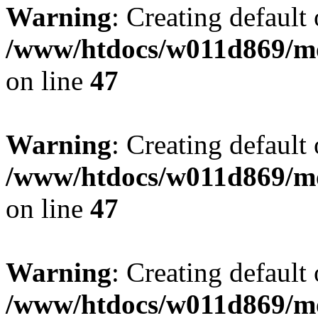
Warning
: Creating default
/www/htdocs/w011d869/mo
on line
47
Warning
: Creating default
/www/htdocs/w011d869/mo
on line
47
Warning
: Creating default
/www/htdocs/w011d869/mo