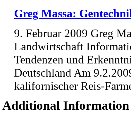
Greg Massa: Gentechnik
9. Februar 2009 Greg Ma
Landwirtschaft Informati
Tendenzen und Erkenntni
Deutschland Am 9.2.2009
kalifornischer Reis-Farme
Additional Information