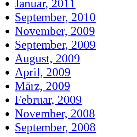
Januar, 2011
September, 2010
November, 2009
September, 2009
August, 2009
April, 2009
März, 2009
Februar, 2009
November, 2008
September, 2008