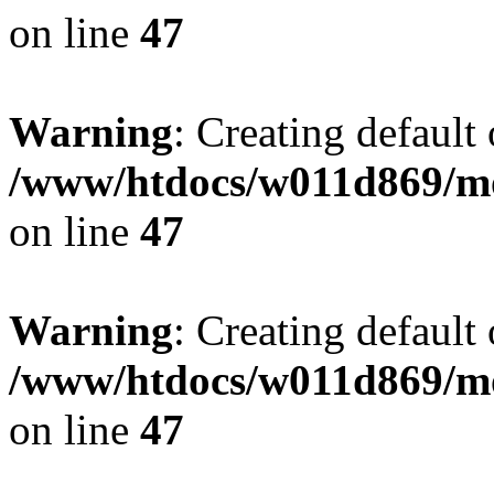
on line
47
Warning
: Creating default
/www/htdocs/w011d869/mo
on line
47
Warning
: Creating default
/www/htdocs/w011d869/mo
on line
47