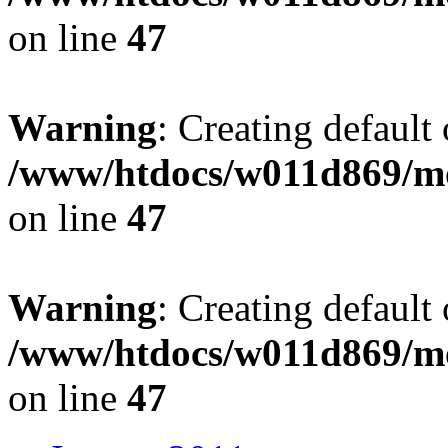
on line
47
Warning
: Creating default
/www/htdocs/w011d869/mo
on line
47
Warning
: Creating default
/www/htdocs/w011d869/mo
on line
47