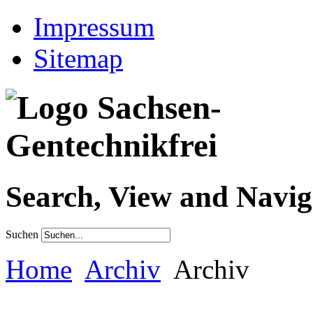
Impressum
Sitemap
Search, View and Navig
Suchen
Home
Archiv
Archiv