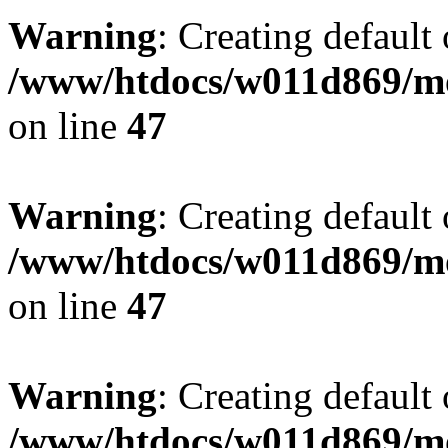
Warning
: Creating default
/www/htdocs/w011d869/mo
on line
47
Warning
: Creating default
/www/htdocs/w011d869/mo
on line
47
Warning
: Creating default
/www/htdocs/w011d869/mo