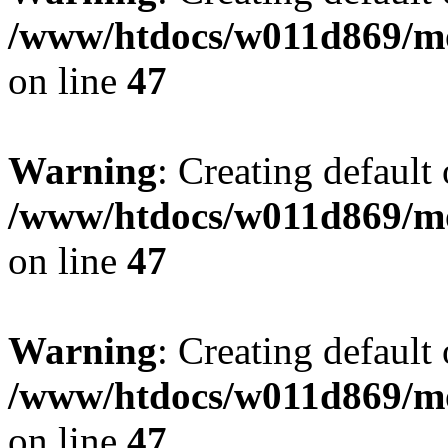
/www/htdocs/w011d869/mo
on line
47
Warning
: Creating default
/www/htdocs/w011d869/mo
on line
47
Warning
: Creating default
/www/htdocs/w011d869/mo
on line
47