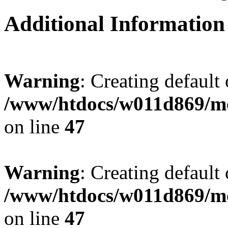
Additional Information
Warning
: Creating default
/www/htdocs/w011d869/mo
on line
47
Warning
: Creating default
/www/htdocs/w011d869/mo
on line
47