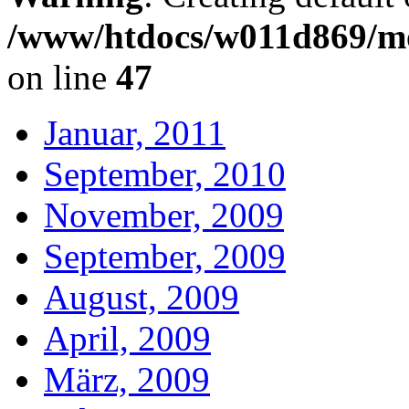
/www/htdocs/w011d869/mo
on line
47
Januar, 2011
September, 2010
November, 2009
September, 2009
August, 2009
April, 2009
März, 2009