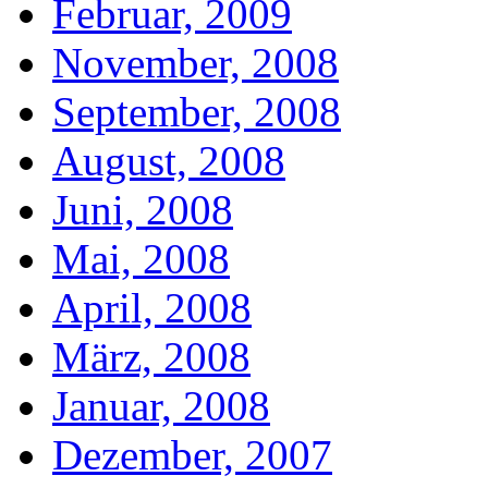
Februar, 2009
November, 2008
September, 2008
August, 2008
Juni, 2008
Mai, 2008
April, 2008
März, 2008
Januar, 2008
Dezember, 2007