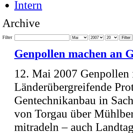
Intern
Archive
Filter
Filter
Genpollen machen an Gr
12. Mai 2007 Genpollen 
Länderübergreifende Prot
Gentechnikanbau in Sach
von Torgau über Mühlber
mitradeln – auch Landtag