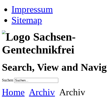
Impressum
Sitemap
Search, View and Navig
Suchen
Home
Archiv
Archiv