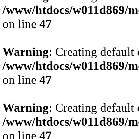
/www/htdocs/w011d869/mo
on line
47
Warning
: Creating default
/www/htdocs/w011d869/mo
on line
47
Warning
: Creating default
/www/htdocs/w011d869/mo
on line
47