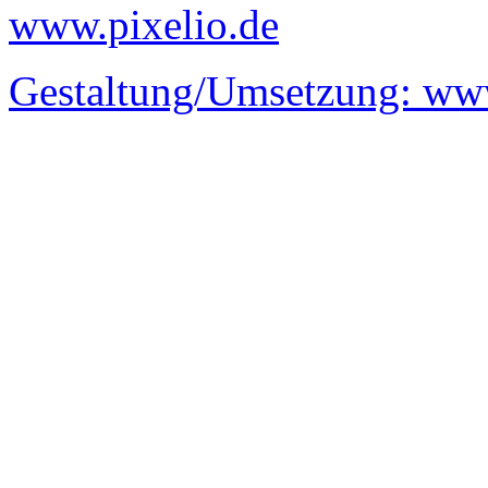
www.pixelio.de
Gestaltung/Umsetzung:
www