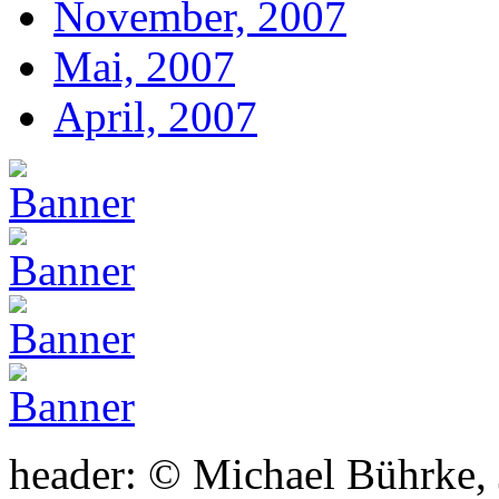
November, 2007
Mai, 2007
April, 2007
header: © Michael Bührke,