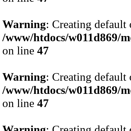
Warning
: Creating default
/www/htdocs/w011d869/mo
on line
47
Warning
: Creating default
/www/htdocs/w011d869/mo
on line
47
Warning
: Creating default