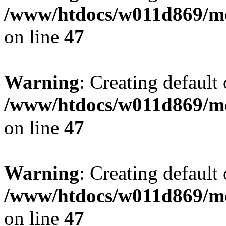
/www/htdocs/w011d869/mo
on line
47
Warning
: Creating default
/www/htdocs/w011d869/mo
on line
47
Warning
: Creating default
/www/htdocs/w011d869/mo
on line
47