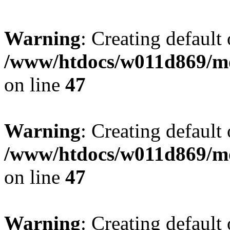
Warning
: Creating default
/www/htdocs/w011d869/mo
on line
47
Warning
: Creating default
/www/htdocs/w011d869/mo
on line
47
Warning
: Creating default