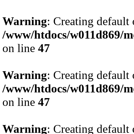
Warning
: Creating default
/www/htdocs/w011d869/mo
on line
47
Warning
: Creating default
/www/htdocs/w011d869/mo
on line
47
Warning
: Creating default