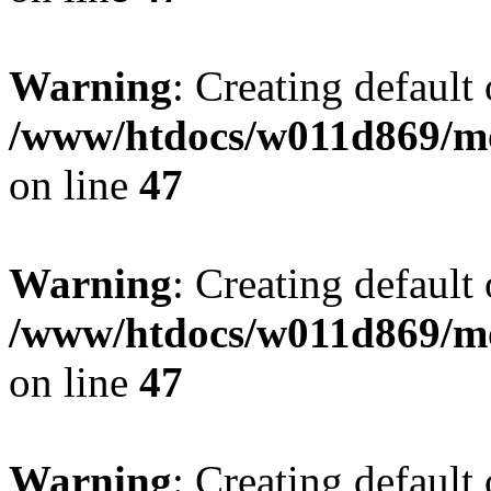
Warning
: Creating default
/www/htdocs/w011d869/mo
on line
47
Warning
: Creating default
/www/htdocs/w011d869/mo
on line
47
Warning
: Creating default