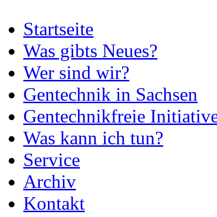
Startseite
Was gibts Neues?
Wer sind wir?
Gentechnik in Sachsen
Gentechnikfreie Initiativ
Was kann ich tun?
Service
Archiv
Kontakt