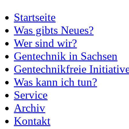
Startseite
Was gibts Neues?
Wer sind wir?
Gentechnik in Sachsen
Gentechnikfreie Initiativ
Was kann ich tun?
Service
Archiv
Kontakt