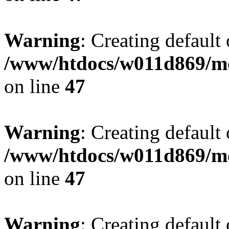
Warning
: Creating default
/www/htdocs/w011d869/mo
on line
47
Warning
: Creating default
/www/htdocs/w011d869/mo
on line
47
Warning
: Creating default