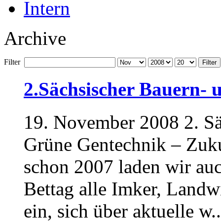
Intern
Archive
Filter
Filter
2.Sächsischer Bauern- 
19. November 2008 2. Sä
Grüne Gentechnik – Zuku
schon 2007 laden wir au
Bettag alle Imker, Landwi
ein, sich über aktuelle w..