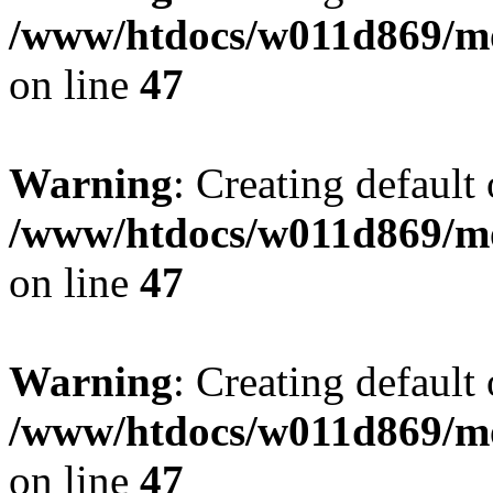
/www/htdocs/w011d869/mo
on line
47
Warning
: Creating default
/www/htdocs/w011d869/mo
on line
47
Warning
: Creating default
/www/htdocs/w011d869/mo
on line
47