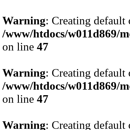
Warning
: Creating default
/www/htdocs/w011d869/mo
on line
47
Warning
: Creating default
/www/htdocs/w011d869/mo
on line
47
Warning
: Creating default