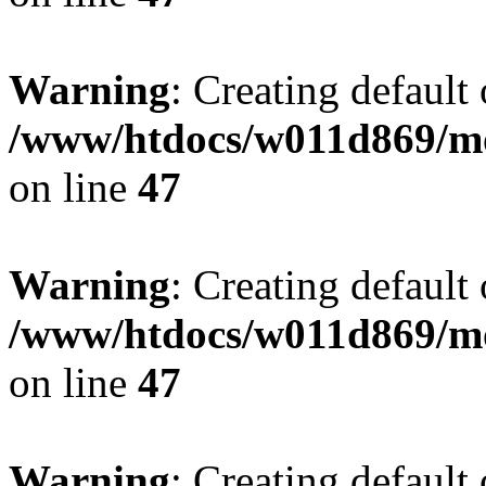
Warning
: Creating default
/www/htdocs/w011d869/mo
on line
47
Warning
: Creating default
/www/htdocs/w011d869/mo
on line
47
Warning
: Creating default