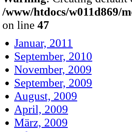
/www/htdocs/w011d869/mo
on line
47
Januar, 2011
September, 2010
November, 2009
September, 2009
August, 2009
April, 2009
März, 2009