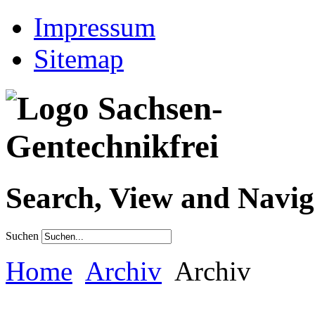
Impressum
Sitemap
Search, View and Navig
Suchen
Home
Archiv
Archiv