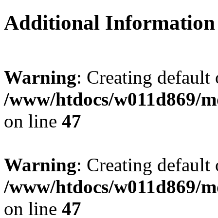
Additional Information
Warning
: Creating default
/www/htdocs/w011d869/mo
on line
47
Warning
: Creating default
/www/htdocs/w011d869/mo
on line
47