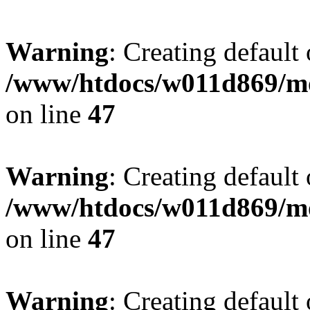
Warning
: Creating default
/www/htdocs/w011d869/mo
on line
47
Warning
: Creating default
/www/htdocs/w011d869/mo
on line
47
Warning
: Creating default