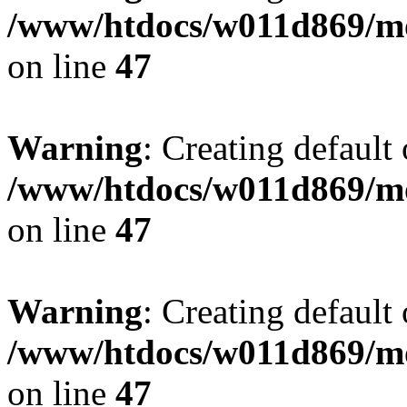
/www/htdocs/w011d869/mo
on line
47
Warning
: Creating default
/www/htdocs/w011d869/mo
on line
47
Warning
: Creating default
/www/htdocs/w011d869/mo
on line
47