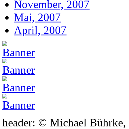
November, 2007
Mai, 2007
April, 2007
header: © Michael Bührke,