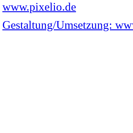
www.pixelio.de
Gestaltung/Umsetzung:
www