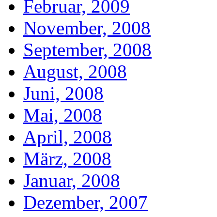
Februar, 2009
November, 2008
September, 2008
August, 2008
Juni, 2008
Mai, 2008
April, 2008
März, 2008
Januar, 2008
Dezember, 2007