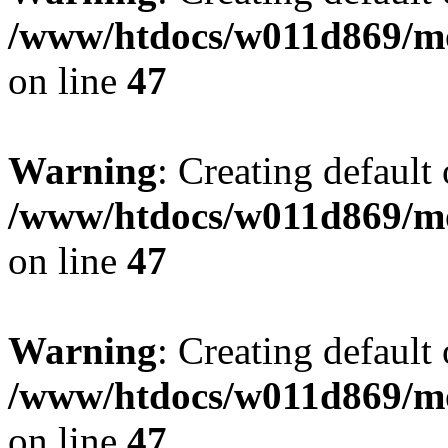
/www/htdocs/w011d869/mo
on line
47
Warning
: Creating default
/www/htdocs/w011d869/mo
on line
47
Warning
: Creating default
/www/htdocs/w011d869/mo
on line
47