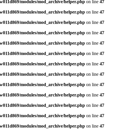
w011d869/modules/mod_archive/helper.php
on line
47
w011d869/modules/mod_archive/helper.php
on line
47
w011d869/modules/mod_archive/helper.php
on line
47
w011d869/modules/mod_archive/helper.php
on line
47
w011d869/modules/mod_archive/helper.php
on line
47
w011d869/modules/mod_archive/helper.php
on line
47
w011d869/modules/mod_archive/helper.php
on line
47
w011d869/modules/mod_archive/helper.php
on line
47
w011d869/modules/mod_archive/helper.php
on line
47
w011d869/modules/mod_archive/helper.php
on line
47
w011d869/modules/mod_archive/helper.php
on line
47
w011d869/modules/mod_archive/helper.php
on line
47
w011d869/modules/mod_archive/helper.php
on line
47