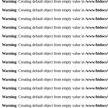
Warning
: Creating default object from empty value in
/www/htdocs/
Warning
: Creating default object from empty value in
/www/htdocs/
Warning
: Creating default object from empty value in
/www/htdocs/
Warning
: Creating default object from empty value in
/www/htdocs/
Warning
: Creating default object from empty value in
/www/htdocs/
Warning
: Creating default object from empty value in
/www/htdocs/
Warning
: Creating default object from empty value in
/www/htdocs/
Warning
: Creating default object from empty value in
/www/htdocs/
Warning
: Creating default object from empty value in
/www/htdocs/
Warning
: Creating default object from empty value in
/www/htdocs/
Warning
: Creating default object from empty value in
/www/htdocs/
Warning
: Creating default object from empty value in
/www/htdocs/
Warning
: Creating default object from empty value in
/www/htdocs/