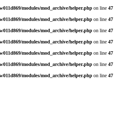
w011d869/modules/mod_archive/helper.php
on line
47
w011d869/modules/mod_archive/helper.php
on line
47
w011d869/modules/mod_archive/helper.php
on line
47
w011d869/modules/mod_archive/helper.php
on line
47
w011d869/modules/mod_archive/helper.php
on line
47
w011d869/modules/mod_archive/helper.php
on line
47
w011d869/modules/mod_archive/helper.php
on line
47