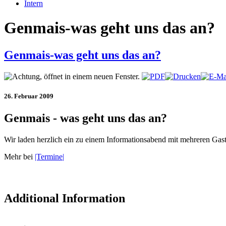
Intern
Genmais-was geht uns das an?
Genmais-was geht uns das an?
26. Februar 2009
Genmais - was geht uns das an?
Wir laden herzlich ein zu einem Informationsabend mit mehreren Ga
Mehr bei
|Termine|
Additional Information