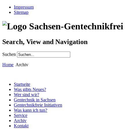
Impressum
Sitemap
Search, View and Navigation
Suchen
Home
Archiv
Startseite
Was gibts Neues?
Wer sind wir?
Gentechnik in Sachsen
Gentechnikfreie Initiativen
Was kann ich tun?
Service
Archiv
Kontakt