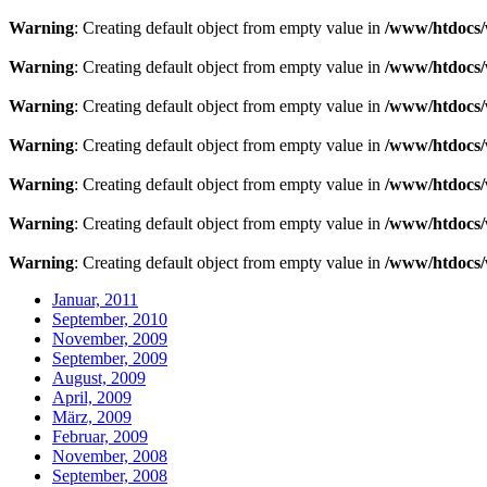
Warning
: Creating default object from empty value in
/www/htdocs/
Warning
: Creating default object from empty value in
/www/htdocs/
Warning
: Creating default object from empty value in
/www/htdocs/
Warning
: Creating default object from empty value in
/www/htdocs/
Warning
: Creating default object from empty value in
/www/htdocs/
Warning
: Creating default object from empty value in
/www/htdocs/
Warning
: Creating default object from empty value in
/www/htdocs/
Januar, 2011
September, 2010
November, 2009
September, 2009
August, 2009
April, 2009
März, 2009
Februar, 2009
November, 2008
September, 2008