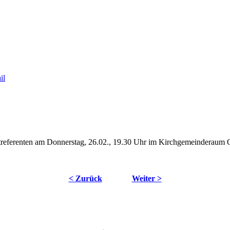
streferenten am Donnerstag, 26.02., 19.30 Uhr im Kirchgemeinderaum 
< Zurück
Weiter >