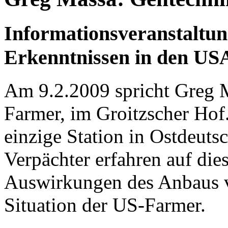
Informationsveranstaltun
Erkenntnissen in den US
Am 9.2.2009 spricht Greg Ma
Farmer, im Groitzscher Hof.
einzige Station in Ostdeuts
Verpächter erfahren auf die
Auswirkungen des Anbaus v
Situation der US-Farmer.