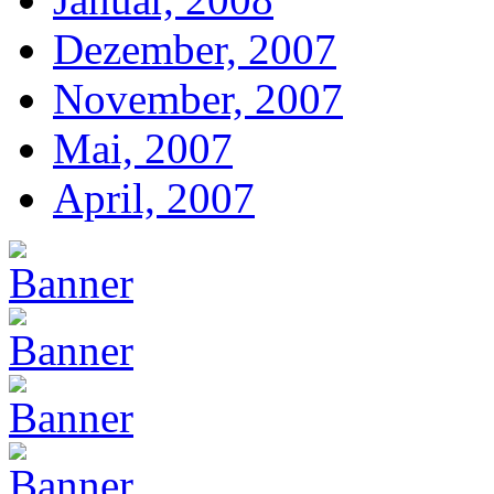
Dezember, 2007
November, 2007
Mai, 2007
April, 2007