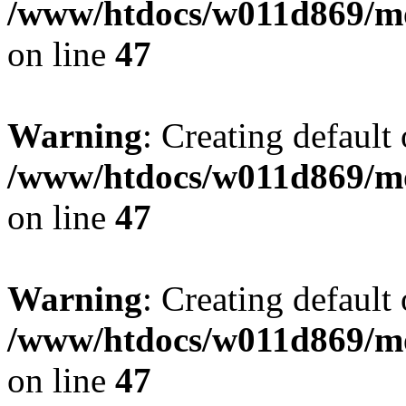
/www/htdocs/w011d869/mo
on line
47
Warning
: Creating default
/www/htdocs/w011d869/mo
on line
47
Warning
: Creating default
/www/htdocs/w011d869/mo
on line
47