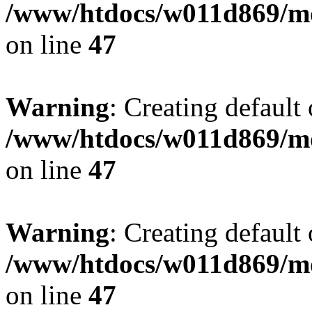
/www/htdocs/w011d869/mo
on line
47
Warning
: Creating default
/www/htdocs/w011d869/mo
on line
47
Warning
: Creating default
/www/htdocs/w011d869/mo
on line
47