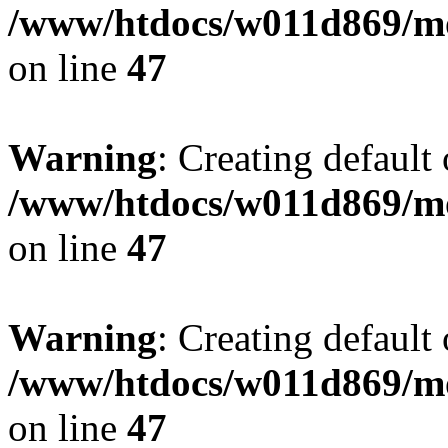
/www/htdocs/w011d869/mo
on line
47
Warning
: Creating default
/www/htdocs/w011d869/mo
on line
47
Warning
: Creating default
/www/htdocs/w011d869/mo
on line
47