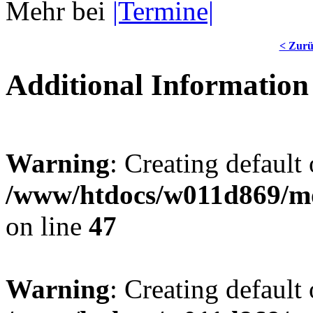
Mehr bei
|Termine|
< Zur
Additional Information
Warning
: Creating default
/www/htdocs/w011d869/mo
on line
47
Warning
: Creating default