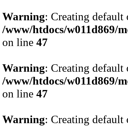
Warning
: Creating default
/www/htdocs/w011d869/mo
on line
47
Warning
: Creating default
/www/htdocs/w011d869/mo
on line
47
Warning
: Creating default