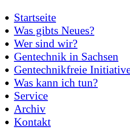
Startseite
Was gibts Neues?
Wer sind wir?
Gentechnik in Sachsen
Gentechnikfreie Initiativ
Was kann ich tun?
Service
Archiv
Kontakt