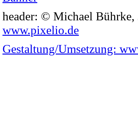
header: © Michael Bührke,
www.pixelio.de
Gestaltung/Umsetzung:
www