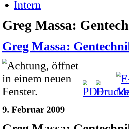
Intern
Greg Massa: Gentechn
Greg Massa: Gentechnik
9. Februar 2009
Greg Massa: Gentechnik