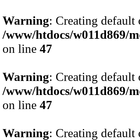
Warning
: Creating default
/www/htdocs/w011d869/mo
on line
47
Warning
: Creating default
/www/htdocs/w011d869/mo
on line
47
Warning
: Creating default