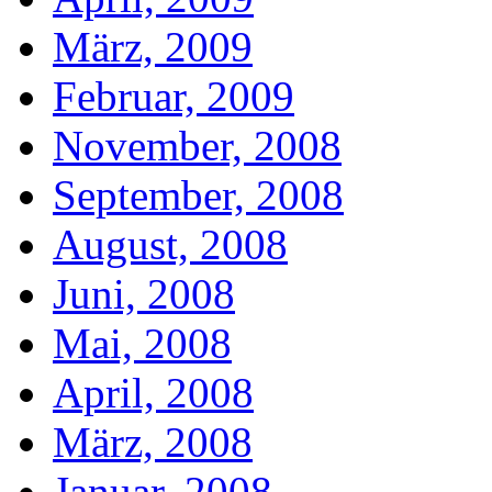
März, 2009
Februar, 2009
November, 2008
September, 2008
August, 2008
Juni, 2008
Mai, 2008
April, 2008
März, 2008
Januar, 2008