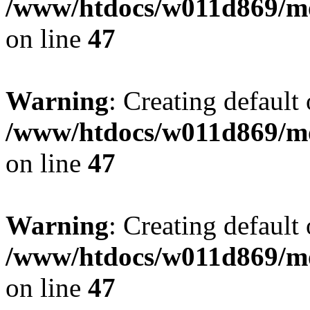
/www/htdocs/w011d869/mo
on line
47
Warning
: Creating default
/www/htdocs/w011d869/mo
on line
47
Warning
: Creating default
/www/htdocs/w011d869/mo
on line
47