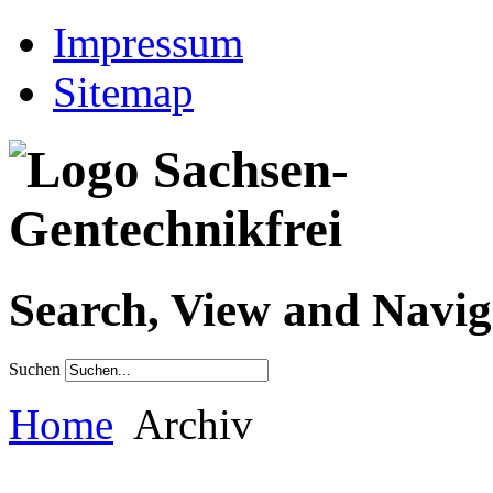
Impressum
Sitemap
Search, View and Navig
Suchen
Home
Archiv