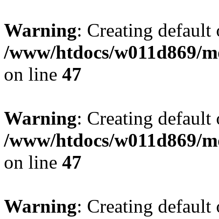
Warning
: Creating default
/www/htdocs/w011d869/mo
on line
47
Warning
: Creating default
/www/htdocs/w011d869/mo
on line
47
Warning
: Creating default