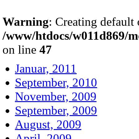
Warning
: Creating default
/www/htdocs/w011d869/mo
on line
47
Januar, 2011
September, 2010
November, 2009
September, 2009
August, 2009
April, 2009