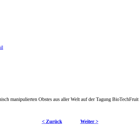
nisch manipulierten Obstes aus aller Welt auf der Tagung BioTechFruit 
< Zurück
Weiter >