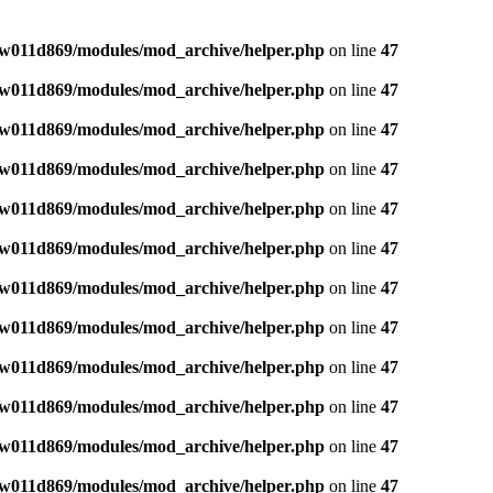
w011d869/modules/mod_archive/helper.php
on line
47
w011d869/modules/mod_archive/helper.php
on line
47
w011d869/modules/mod_archive/helper.php
on line
47
w011d869/modules/mod_archive/helper.php
on line
47
w011d869/modules/mod_archive/helper.php
on line
47
w011d869/modules/mod_archive/helper.php
on line
47
w011d869/modules/mod_archive/helper.php
on line
47
w011d869/modules/mod_archive/helper.php
on line
47
w011d869/modules/mod_archive/helper.php
on line
47
w011d869/modules/mod_archive/helper.php
on line
47
w011d869/modules/mod_archive/helper.php
on line
47
w011d869/modules/mod_archive/helper.php
on line
47