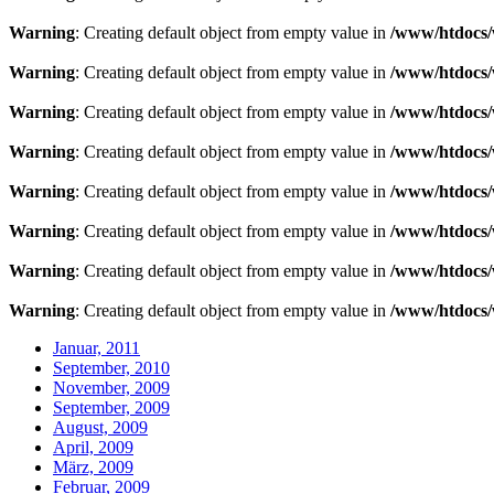
Warning
: Creating default object from empty value in
/www/htdocs/
Warning
: Creating default object from empty value in
/www/htdocs/
Warning
: Creating default object from empty value in
/www/htdocs/
Warning
: Creating default object from empty value in
/www/htdocs/
Warning
: Creating default object from empty value in
/www/htdocs/
Warning
: Creating default object from empty value in
/www/htdocs/
Warning
: Creating default object from empty value in
/www/htdocs/
Warning
: Creating default object from empty value in
/www/htdocs/
Januar, 2011
September, 2010
November, 2009
September, 2009
August, 2009
April, 2009
März, 2009
Februar, 2009