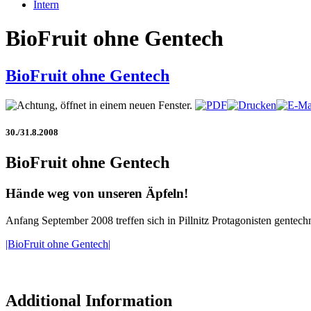
Intern
BioFruit ohne Gentech
BioFruit ohne Gentech
30./31.8.2008
BioFruit ohne Gentech
Hände weg von unseren Äpfeln!
Anfang September 2008 treffen sich in Pillnitz Protagonisten gentech
|BioFruit ohne Gentech|
Additional Information