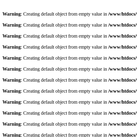
Warning
: Creating default object from empty value in
/www/htdocs/
Warning
: Creating default object from empty value in
/www/htdocs/
Warning
: Creating default object from empty value in
/www/htdocs/
Warning
: Creating default object from empty value in
/www/htdocs/
Warning
: Creating default object from empty value in
/www/htdocs/
Warning
: Creating default object from empty value in
/www/htdocs/
Warning
: Creating default object from empty value in
/www/htdocs/
Warning
: Creating default object from empty value in
/www/htdocs/
Warning
: Creating default object from empty value in
/www/htdocs/
Warning
: Creating default object from empty value in
/www/htdocs/
Warning
: Creating default object from empty value in
/www/htdocs/
Warning
: Creating default object from empty value in
/www/htdocs/