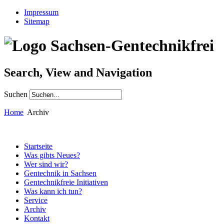
Impressum
Sitemap
Search, View and Navigation
Suchen
Home
Archiv
Startseite
Was gibts Neues?
Wer sind wir?
Gentechnik in Sachsen
Gentechnikfreie Initiativen
Was kann ich tun?
Service
Archiv
Kontakt