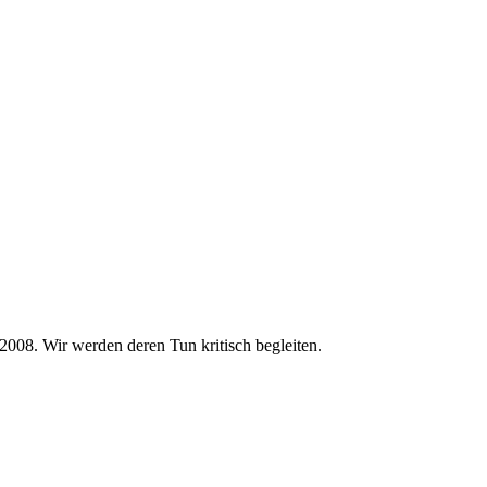
2008. Wir werden deren Tun kritisch begleiten.