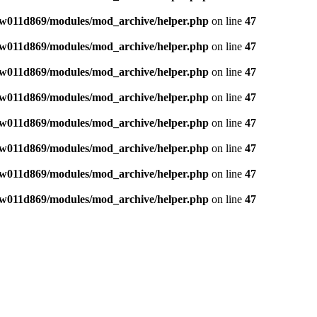
w011d869/modules/mod_archive/helper.php
on line
47
w011d869/modules/mod_archive/helper.php
on line
47
w011d869/modules/mod_archive/helper.php
on line
47
w011d869/modules/mod_archive/helper.php
on line
47
w011d869/modules/mod_archive/helper.php
on line
47
w011d869/modules/mod_archive/helper.php
on line
47
w011d869/modules/mod_archive/helper.php
on line
47
w011d869/modules/mod_archive/helper.php
on line
47